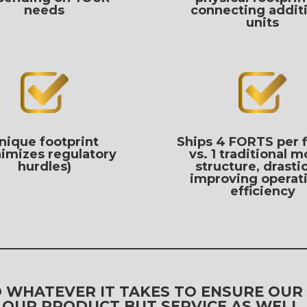
needs
connecting addit
units
nique footprint
Ships 4 FORTS per 
imizes regulatory
vs. 1 traditional m
hurdles)
structure, drastic
improving operat
efficiency
DO WHATEVER IT TAKES TO ENSURE OUR
OUR PRODUCT BUT SERVICE AS WELL.