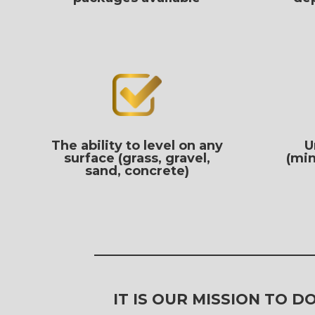
The ability to level on any
U
surface (grass, gravel,
(min
sand, concrete)
IT IS OUR MISSION TO 