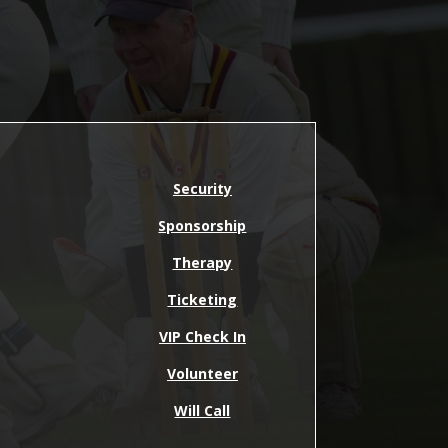
Security
Sponsorship
Therapy
Ticketing
VIP Check In
Volunteer
Will Call