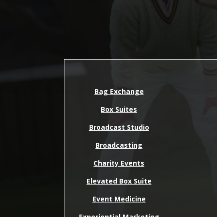
Bag Exchange
Box Suites
Broadcast Studio
Broadcasting
Charity Events
Elevated Box Suite
Event Medicine
Experiential Marketing