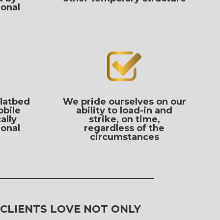
ional
flatbed
We pride ourselves on our
obile
ability to load-in and
ally
strike, on time,
ional
regardless of the
circumstances
 CLIENTS LOVE NOT ONLY