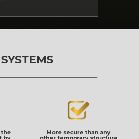
 SYSTEMS
 the
More secure than any
t by
other temporary structure