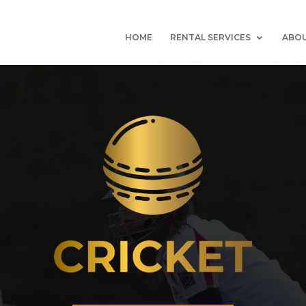
HOME
RENTAL SERVICES
ABOU