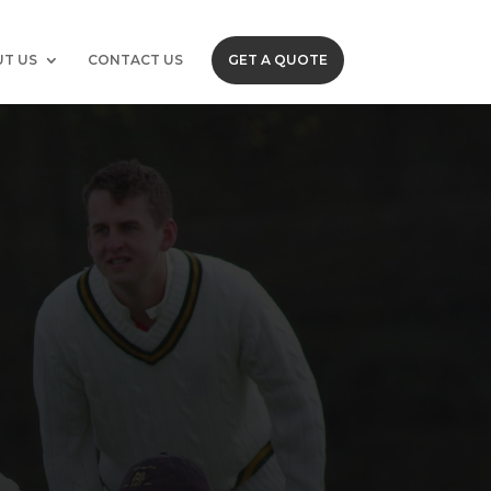
T US
CONTACT US
GET A QUOTE