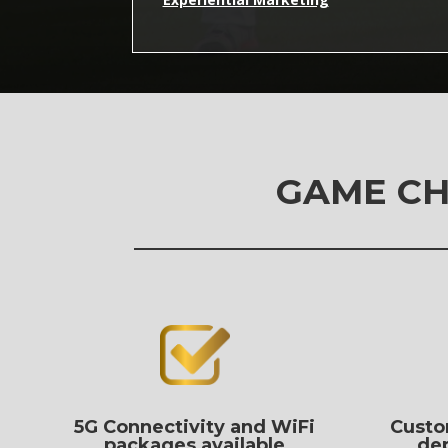
GAME CH
5G Connectivity and WiFi
Custo
packages available
de