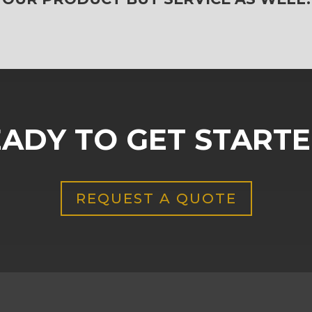
ADY TO GET START
REQUEST A QUOTE