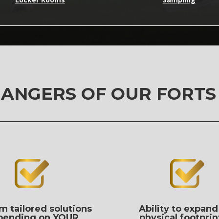
ANGERS OF OUR FORTS
m tailored solutions
Ability to expand
pending on YOUR
physical footprin