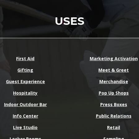
USES
First Aid
Marketing Activation
Gifting
Meet & Greet
Guest Experience
Merchandise
Hospitality
Pop Up Shops
Indoor Outdoor Bar
Press Boxes
Info Center
Public Relations
Live Studio
Retail
Locker Rooms
Sampling