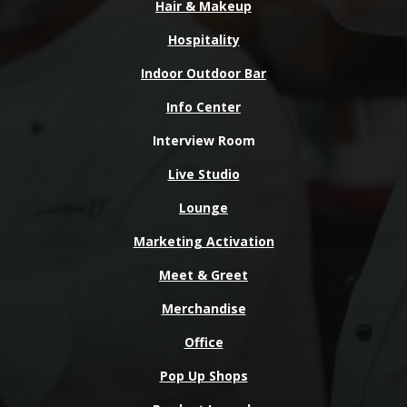
Hair & Makeup
Hospitality
Indoor Outdoor Bar
Info Center
Interview Room
Live Studio
Lounge
Marketing Activation
Meet & Greet
Merchandise
Office
Pop Up Shops