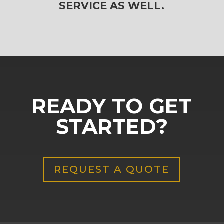
SERVICE AS WELL.
READY TO GET
STARTED?
REQUEST A QUOTE