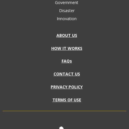
Government
Disaster
Innovation
ABOUT US
HOW IT WORKS
FAQs
CONTACT US
PRIVACY POLICY
TERMS OF USE