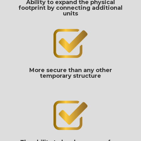
Ability to expand the physical
footprint by connecting additional
units
More secure than any other
temporary structure