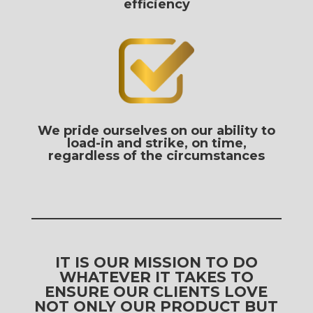
efficiency
We pride ourselves on our ability to
load-in and strike, on time,
regardless of the circumstances
IT IS OUR MISSION TO DO
WHATEVER IT TAKES TO
ENSURE OUR CLIENTS LOVE
NOT ONLY OUR PRODUCT BUT