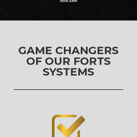
GAME CHANGERS
OF OUR FORTS
SYSTEMS