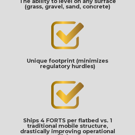
The ability to level on any surface
(grass, gravel, sand, concrete)
Unique footprint (minimizes
regulatory hurdles)
Ships 4 FORTS per flatbed vs. 1
traditional mobile structure,
drastically improving operational