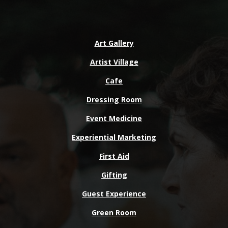
Art Gallery
Artist Village
Cafe
Dressing Room
Event Medicine
Experiential Marketing
First Aid
Gifting
Guest Experience
Green Room