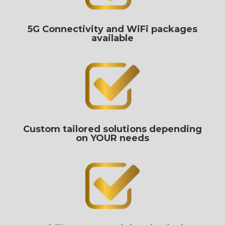
5G Connectivity and WiFi packages
available
Custom tailored solutions depending
on YOUR needs