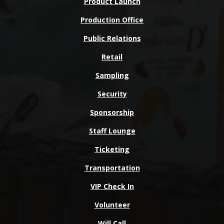
Product Launch
Production Office
Public Relations
Retail
Sampling
Security
Sponsorship
Staff Lounge
Ticketing
Transportation
VIP Check In
Volunteer
Will Call