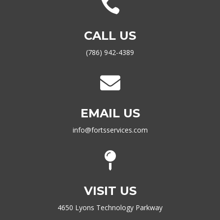

CALL US
(786) 942-4389

EMAIL US
info@fortsservices.com

VISIT US
4650 Lyons Technology Parkway