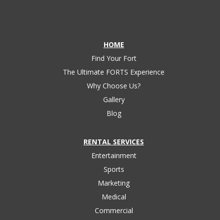
HOME
Find Your Fort
The Ultimate FORTS Experience
Why Choose Us?
Gallery
Blog
RENTAL SERVICES
Entertainment
Sports
Marketing
Medical
Commercial