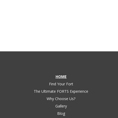
structure industry.
HOME
Find Your Fort
The Ultimate FORTS Experience
Why Choose Us?
Gallery
Blog