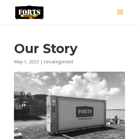
Our Story
May 1, 2023
|
Uncategorized