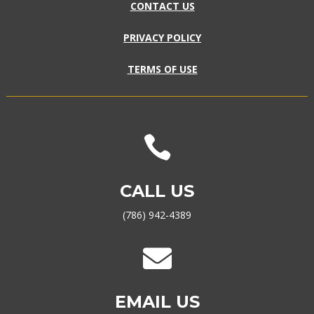
CONTACT US
PRIVACY POLICY
TERMS OF USE

CALL US
(786) 942-4389

EMAIL US