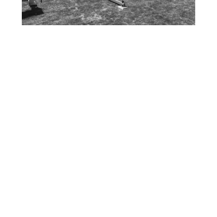
In 2008, during the housing crisis, the
innovative FORTS System was
conceptualized. At the time, the founders
were manufacturing insulated aluminum
panels for sunrooms when the housing
market collapsed, prompting them to pivot
and find a new use for their panels. And so,
the FORTS – Fold Out Rigid Temporary
Solution – was born.
The FORTS System was designed to solve
temporary space issues in multiple markets,