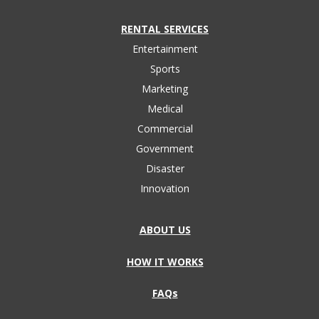
RENTAL SERVICES
Entertainment
Sports
Marketing
Medical
Commercial
Government
Disaster
Innovation
ABOUT US
HOW IT WORKS
FAQs